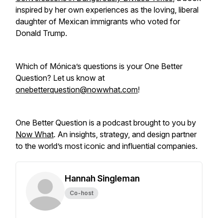
inspired by her own experiences as the loving, liberal
daughter of Mexican immigrants who voted for
Donald Trump.
Which of Mónica’s questions is your One Better
Question? Let us know at
onebetterquestion@nowwhat.com
!
One Better Question is a podcast brought to you by
Now What
. An insights, strategy, and design partner
to the world’s most iconic and influential companies.
Hannah Singleman
Co-host