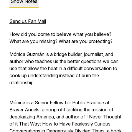
Show Notes
Send us Fan Mail
How did you come to believe what you believe?
What are you missing? What are you protecting?
Mónica Guzmán is a bridge builder, journalist, and
author who teaches us the better questions we can
use that allow the heat in a difficult conversation to
cook up understanding instead of burn the
relationship.
Mónica is a Senior Fellow for Public Practice at
Braver Angels, a nonprofit tackling the mission of
depolarizing America, and author of
I Never Thought
of it That Way: How to Have Fearlessly Curious
Conversations in Dangerously Divided Times
, a book