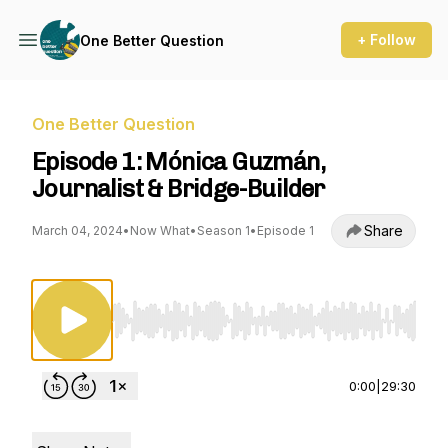
+ Follow
One Better Question
One Better Question
Episode 1: Mónica Guzmán,
Journalist & Bridge-Builder
Share
March 04, 2024
•
Now What
•
Season 1
•
Episode 1
Use Left/Right to seek, Home/End to jump to st
0:00
|
29:30