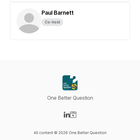
Paul Barnett
Co-host
One Better Question
Visit our LinkedIn page
Visit our Website page
All content © 2026 One Better Question