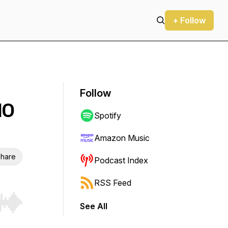
+ Follow
Follow
MO
Spotify
Amazon Music
hare
Podcast Index
RSS Feed
See All
r end. Hold shift to jump forward or backward.