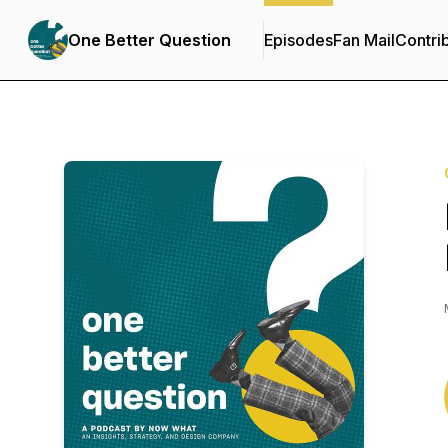
One Better Question
Episodes
Fan Mail
Contri