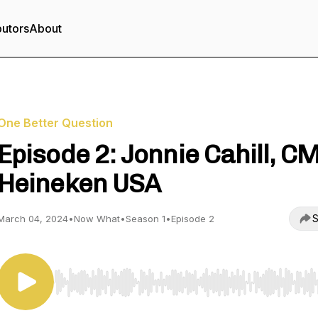
butors
About
One Better Question
Episode 2: Jonnie Cahill, C
Heineken USA
S
March 04, 2024
•
Now What
•
Season 1
•
Episode 2
Use Left/Right to seek, Home/End to jump to start o