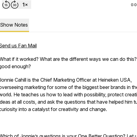
0:
Show Notes
Send us Fan Mail
What if it worked? What are the different ways we can do this? I
good enough?
Jonnie Cahill is the Chief Marketing Officer at Heineken USA,
overseeing marketing for some of the biggest beer brands in th
world. He teaches us how to lead with possibility, protect creat
ideas at all costs, and ask the questions that have helped him t
curiosity into a catalyst for creativity and change.
Which of Jonnie’s questions is your One Better Question? Let 