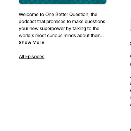
Welcome to One Better Question, the
podcast that promises to make questions
your new superpower by talking to the
world's most curious minds about their
most loved questions. With your hosts
Show More
Paul Barnett and Hannah Singleman.
All Episodes
Brought to you by Now What. An
insights, strategy, and design partner to
the world’s most iconic and influential
companies.
Co-Producers: Hannah Singleman, Lee
Bjarnason, and Julia Gorbach