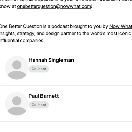
know at
onebetterquestion@nowwhat.com
!
One Better Question is a podcast brought to you by
Now Wha
insights, strategy, and design partner to the world’s most iconi
influential companies.
Hannah Singleman
Co-host
Paul Barnett
Co-host