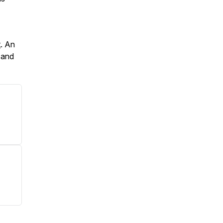
t
. An
c and