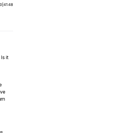
00
|
41:48
s it
e
ive
urn
us