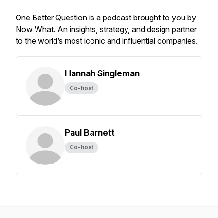
One Better Question is a podcast brought to you by
Now What
. An insights, strategy, and design partner
to the world’s most iconic and influential companies.
Hannah Singleman
Co-host
Paul Barnett
Co-host