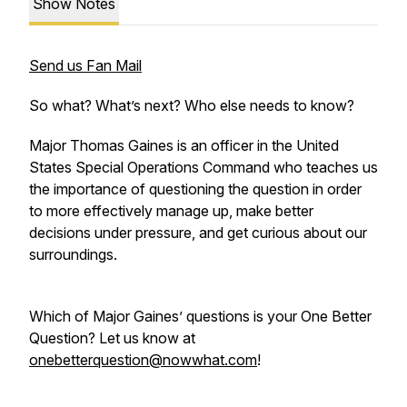
Show Notes
Send us Fan Mail
So what? What’s next? Who else needs to know?
Major Thomas Gaines is an officer in the United
States Special Operations Command who teaches us
the importance of questioning the question in order
to more effectively manage up, make better
decisions under pressure, and get curious about our
surroundings.
Which of Major Gaines’ questions is your One Better
Question? Let us know at
onebetterquestion@nowwhat.com
!