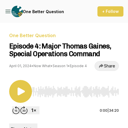
+ Follow
One Better Question
One Better Question
Episode 4: Major Thomas Gaines,
Special Operations Command
Share
April 01, 2024
•
Now What
•
Season 1
•
Episode 4
Use Left/Right to seek, Home/End to jump to st
0:00
|
34:20